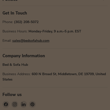
Get In Touch
Phone:
(302) 208-5072
Business Hours:
Monday-Friday, 9 a.m.–5 p.m. EST
Email:
sales@bedsofahub.com
Company Information
Bed & Sofa Hub
Business Address:
600 N Broad St, Middletown, DE 19709, United
States
Follow us
Find
Find
Find
Find
us
us
us
us