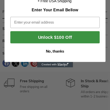
+ Free USA Shipping
Enter Your Email Bellow
Features
Email
Shipping Policy
Unlock $100 Off
Return and Refund Policy
No, thanks
Share this:
Free Shipping
In Stock & Ready
Ship
Free shipping on all
orders
All orders are shipp
within 1-2 business