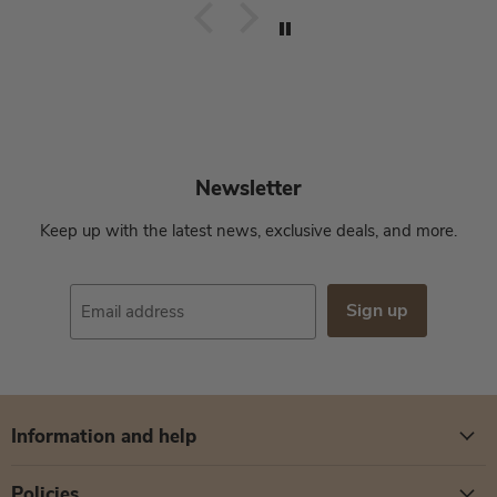
Newsletter
Keep up with the latest news, exclusive deals, and more.
Sign up
Email address
Information and help
Policies