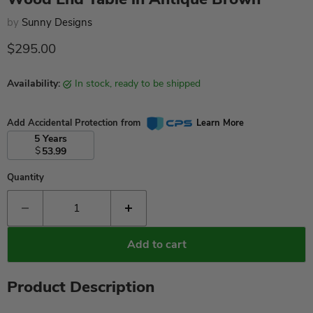
by
Sunny Designs
Current price
$295.00
Availability:
in stock, ready to be shipped
Add Accidental Protection from
Learn More
5 Years
$
53.99
Quantity
Add to cart
Product Description