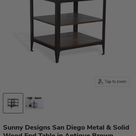
Tap to zoom
Sunny Designs San Diego Metal & Solid
Wood End Table in Antique Brown