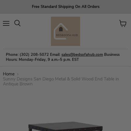
Free Standard Shipping On All Orders
Menu
View
Search
cart
Phone: (302) 208-5072
Email:
sales@bedsofahub.com
Business
Hours: Monday-Friday, 9 a.m.–5 p.m. EST
Home
Sunny Designs San Diego Metal & Solid Wood End Table in
Antique Brown