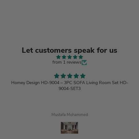
Let customers speak for us
from 1 reviews
Homey Design HD-9004 – 3PC SOFA Living Room Set HD-
9004-SET3
Mustafa Mohammed