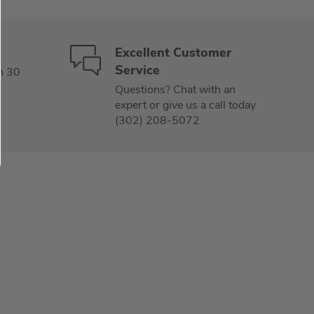
Excellent Customer
Service
n 30
Questions? Chat with an
expert or give us a call today
(302) 208-5072