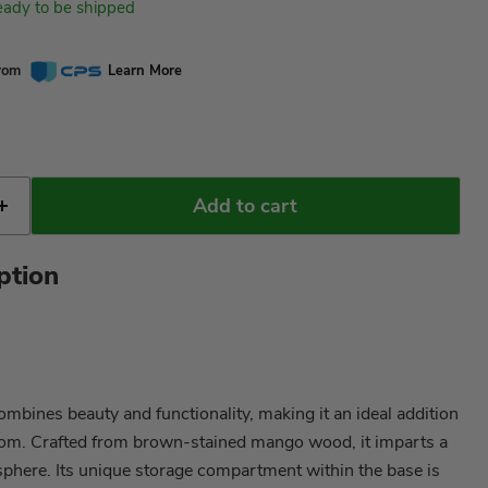
ready to be shipped
from
Learn More
Add to cart
ption
ombines beauty and functionality, making it an ideal addition
om. Crafted from brown-stained mango wood, it imparts a
phere. Its unique storage compartment within the base is