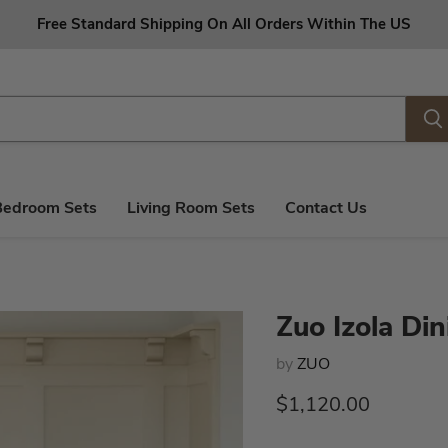
Free Standard Shipping On All Orders Within The US
Bedroom Sets
Living Room Sets
Contact Us
Zuo Izola Din
by
ZUO
Current price
$1,120.00