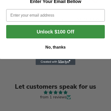
Enter Your Email Bellow
Email
Stock & Ready to
Easy Returns
p
We offer returns withi
days of delivery
Unlock $100 Off
rders are shipped within
business days
No, thanks
Let customers speak for us
from 1 reviews