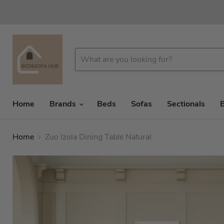
Home
Brands
Beds
Sofas
Sectionals
Home
Zuo Izola Dining Table Natural