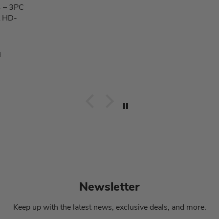
 – 3PC
t HD-
d
Newsletter
Keep up with the latest news, exclusive deals, and more.