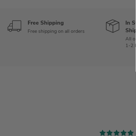
Free Shipping
In 
Shi
Free shipping on all orders
All o
1-2 