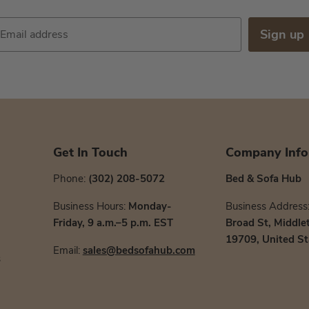
Sign up
Email address
Get In Touch
Company Info
Phone:
(302) 208-5072
Bed & Sofa Hub
Business Hours:
Monday-
Business Address
Friday, 9 a.m.–5 p.m. EST
Broad St, Middle
19709, United St
Email:
sales@bedsofahub.com
s