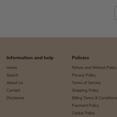
Information and help
Policies
Home
Return and Refund Policy
Search
Privacy Policy
About Us
Terms of Service
Contact
Shipping Policy
Disclaimer
Billing Terms & Condition
Payment Policy
Cookie Policy