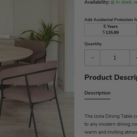
Availability:
in stock, 
Add Accidental Protection 
5 Years
$
135.89
Quantity
Product Descri
Description
The Izola Dining Table c
to any modern dining ro
warm and inviting atmos