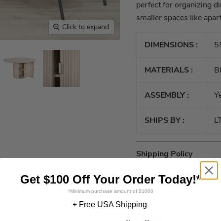
perfect for organizing di
smaller spaces like apar
Click to expand
DIMENSIONS :
5
MATERIALS :
B
ASSEMBLY :
Y
SHIPS BY :
L
Shipping Policy
Get $100 Off Your Order Today!*
Return and Refund Pol
*Minimum purchase amount of $1000
Share this:
+ Free USA Shipping