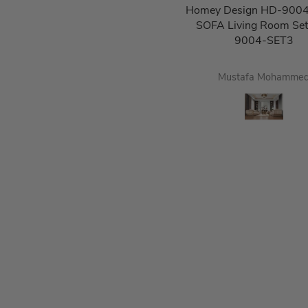
Homey Design HD-9004
SOFA Living Room Se
9004-SET3
Mustafa Mohamme