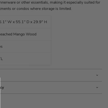
nnerware or other essentials, making it especially suited for
tments or condos where storage is limited.
5.1" W x 55.1" D x 29.9" H
leached Mango Wood
es
TL
icy