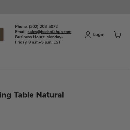
Phone: (302) 208-5072
Email:
sales@bedsofahub.com
Login
Business Hours: Monday-
View
Friday, 9 a.m.–5 p.m. EST
cart
ing Table Natural